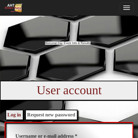
Memorial Day Event Info & Results
User account
Primary
tabs
Log in
Request new password
(active
tab)
Username or e-mail address
*