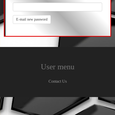
E-mail new password
User menu
Contact Us