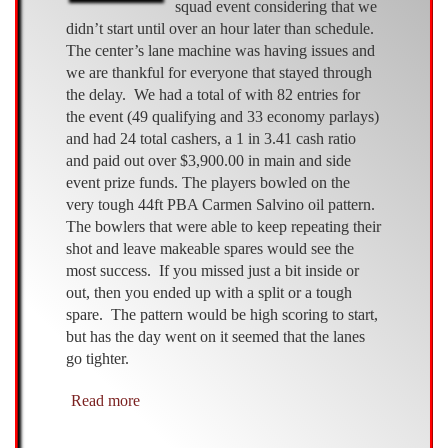
squad event considering that we
didn’t start until over an hour later than schedule.
The center’s lane machine was having issues and
we are thankful for everyone that stayed through
the delay. We had a total of with 82 entries for
the event (49 qualifying and 33 economy parlays)
and had 24 total cashers, a 1 in 3.41 cash ratio
and paid out over $3,900.00 in main and side
event prize funds. The players bowled on the
very tough 44ft PBA Carmen Salvino oil pattern.
The bowlers that were able to keep repeating their
shot and leave makeable spares would see the
most success. If you missed just a bit inside or
out, then you ended up with a split or a tough
spare. The pattern would be high scoring to start,
but has the day went on it seemed that the lanes
go tighter.
Read more
about
AMF
McRay