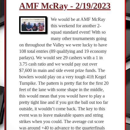
AMF McRay - 2/19/2023
We would be at AMF McRay
this weekend for another 2-
squad standard event! With so
many other tournaments going
on throughout the Valley we were lucky to have
108 total entries (89 qualifying and 19 economy
parlays). We would see 29 cashers with a 1 in
3.75 cash ratio and we would pay out over
$7,600 in main and side event prize funds. The
bowlers would play on a very tough 41ft Kegel
Turnpike. The pattern is pretty flat for the first 20
feet of the lane with some shape in the middle,
this would mean that you would have to play a
pretty tight line and if you got the ball out too far
outside, it wouldn’t come back. The key to this
event was to leave makeable spares and string
strikes when you could. The average cut score
was around +40 to advance to the quarterfinals