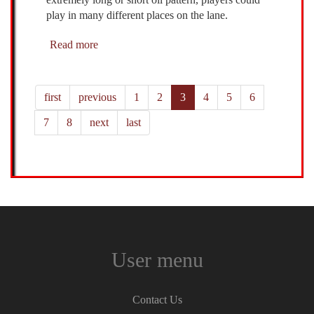
play in many different places on the lane.
Read more
about
AMF
McRay
-
first
previous
1
2
3
4
5
6
9/19/2021
7
8
next
last
User menu
Contact Us