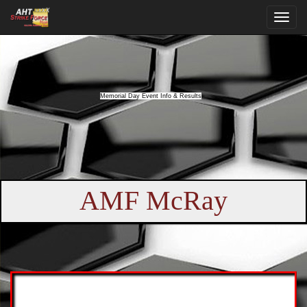
Memorial Day Event Info & Results
AMF McRay