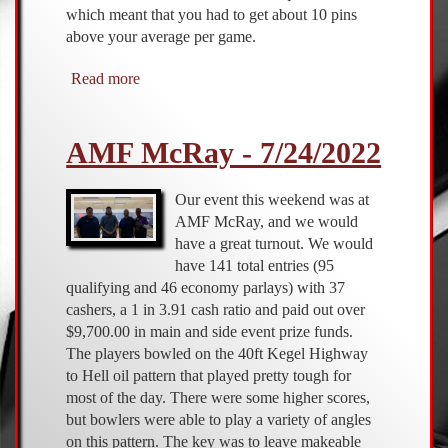
which meant that you had to get about 10 pins
above your average per game.
Read more
about
AMF
McRay
AMF McRay - 7/24/2022
-
2/19/2023
Our event this weekend was at
AMF McRay, and we would
have a great turnout. We would
have 141 total entries (95
qualifying and 46 economy parlays) with 37
cashers, a 1 in 3.91 cash ratio and paid out over
$9,700.00 in main and side event prize funds.
The players bowled on the 40ft Kegel Highway
to Hell oil pattern that played pretty tough for
most of the day. There were some higher scores,
but bowlers were able to play a variety of angles
on this pattern. The key was to leave makeable