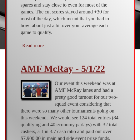
spares and stay close to even for most of the
games. The cut scores stayed around +30 for
most of the day, which meant that you had to
bowl about just a bit over your average each
game to qualify.
Read more
about
AMF
McRay
AMF McRay - 5/1/22
-
7/24/2022
Our event this weekend was at
AMF McRay lanes and had a
pretty good turnout for our two-
squad event considering that
there were so many other tournaments going on
this weekend. We would see 124 total entries (84
qualifying and 40 economy parlays) with 32 total
cashers, a 1 in 3.7 cash ratio and paid out over
$7,900.00 in main and side event prize funds.