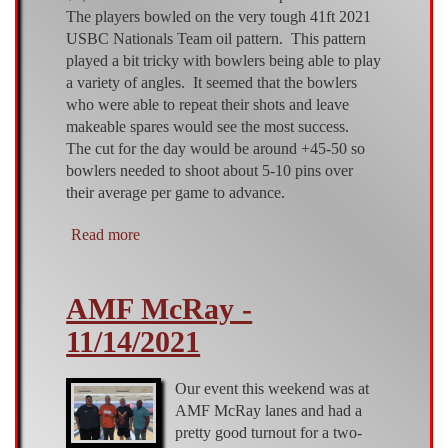
The players bowled on the very tough 41ft 2021
USBC Nationals Team oil pattern. This pattern
played a bit tricky with bowlers being able to play
a variety of angles. It seemed that the bowlers
who were able to repeat their shots and leave
makeable spares would see the most success.
The cut for the day would be around +45-50 so
bowlers needed to shoot about 5-10 pins over
their average per game to advance.
Read more
about
AMF
McRay
AMF McRay -
-
5/1/22
11/14/2021
Our event this weekend was at
AMF McRay lanes and had a
pretty good turnout for a two-