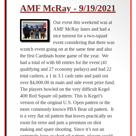
AMF McRay - 9/19/2021
-
11/14/2021
Our event this weekend was at
AMF McRay lanes and had a
nice turnout for a two-squad
event considering that there was
scratch event going on at the same time and also
the first Cardinals home game of the year. We
had a total of with 68 entries for the event (41
qualifying and 27 economy parlays) and had 22
total cashers, a 1 in 3.1 cash ratio and paid out
over $4,000.00 in main and side event prize fund.
The players bowled on the very difficult Kegel
40ft Red Square oil pattern. This is Kegel’s
version of the original U.S. Open pattern or the
more commonly known PBA Bear oil pattern. It
is a very flat oil pattern that leaves practically no
room for error and puts a premium on shot
making and spare shooting. Since it’s not an
extremely long or short oil pattern, players could