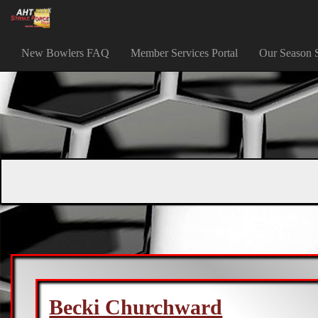
New Bowlers FAQ
Member Services Portal
Our Season 
Becki Churchward