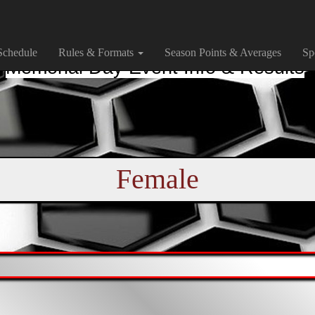
Schedule
Rules & Formats
Season Points & Averages
Sp
Memorial Day Event Info & Results
Female