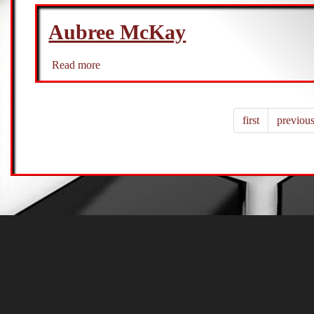
Munoz
Aubree McKay
Read more
about
Aubree
McKay
first
previou