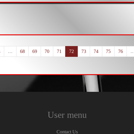
s
…
68
69
70
71
72
73
74
75
76
User menu
Contact Us