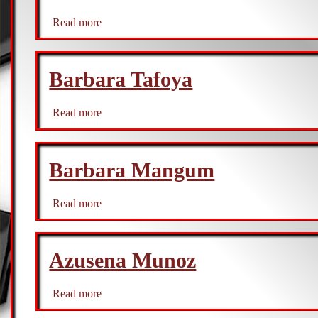
Read more
about
Becki
Churchward
Barbara Tafoya
Read more
about
Barbara
Tafoya
Barbara Mangum
Read more
about
Barbara
Mangum
Azusena Munoz
Read more
about
Azusena