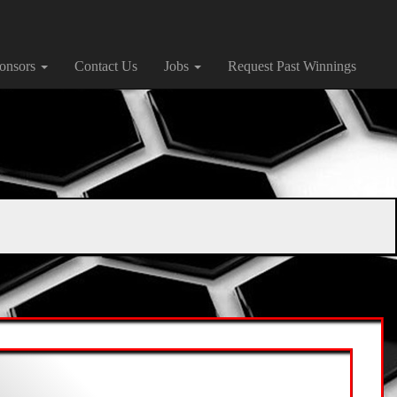
onsors
Contact Us
Jobs
Request Past Winnings