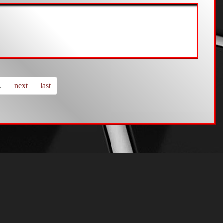
…
next
last