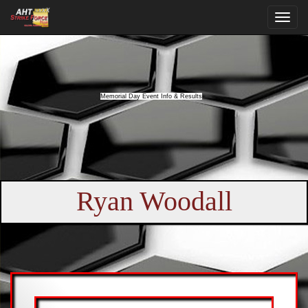
Memorial Day Event Info & Results
Ryan Woodall