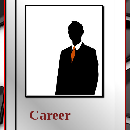
Career