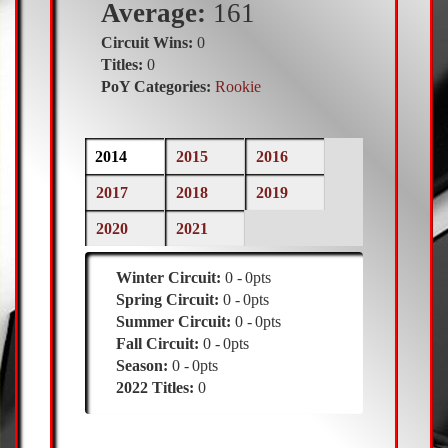
Average:
161
Circuit Wins:
0
Titles:
0
PoY Categories:
Rookie
Previous
2014
(active
2015
2016
tab)
Season
2017
2018
2019
2020
2021
Winter Circuit:
0
0pts
Spring Circuit:
0
0pts
Summer Circuit:
0
0pts
Fall Circuit:
0
0pts
Season:
0
0pts
2022 Titles:
0