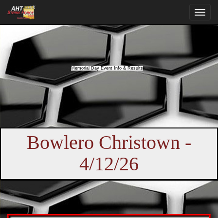
Memorial Day Event Info & Results
Bowlero Christown -
4/12/26