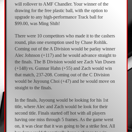
will rollover to AMF Chandler. Your winner of the
drawing for the free plastic ball, with the option to
upgrade to any high-performance Track ball for
$99.00, was Ming Shih!
There were 10 competitors who made it to the cashers
round, plus one exemption used by Chase Rohlik.
Coming out of the A Division would be parlay winner
Alec Johnson (+117) and he would advance straight to
the finals. The B Division would see Zach Van Dusen
(+148) vs. Gunnar Hahn (+55) and Zach would win
that match, 237-208. Coming out of the C Division
would be Juyoung Choi (+47) and he would move on
straight to the finals.
In the finals, Juyoung would be looking for his 1st
title, where Alec and Zach would be look for their
second title. Finals started off hot with all players
having one miss through 5 frames. As the game went
on, it was clear that it was going to be a strike fest. All