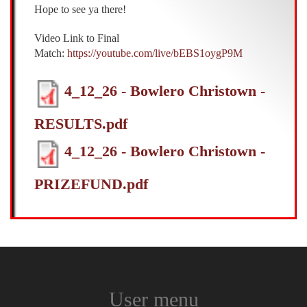
Hope to see ya there!
Video Link to Final
Match:
https://youtube.com/live/bEBS1oygP9M
4_12_26 - Bowlero Christown -
RESULTS.pdf
4_12_26 - Bowlero Christown -
PRIZEFUND.pdf
User menu