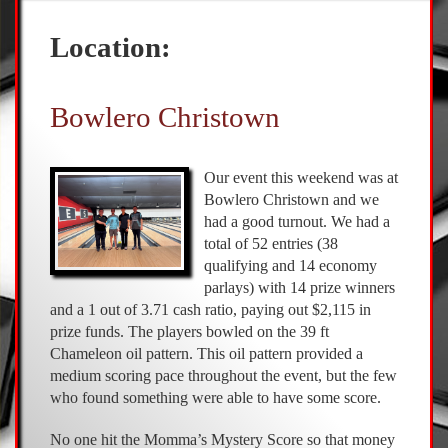
Location:
Bowlero Christown
Our event this weekend was at
Bowlero Christown and we
had a good turnout. We had a
total of 52 entries (38
qualifying and 14 economy
parlays) with 14 prize winners
and a 1 out of 3.71 cash ratio, paying out $2,115 in
prize funds. The players bowled on the 39 ft
Chameleon oil pattern. This oil pattern provided a
medium scoring pace throughout the event, but the few
who found something were able to have some score.
No one hit the Momma’s Mystery Score so that money