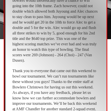
bowlers would theoretically have a chance to win
going into the 10th frame. Zach however, could not
double which allowed both Juyoung and Alec chances
to stay clean to pass him. Juyoung would be up next
and he would get 20 in the 10th to force Alec to get a
double and 5 for the win. Alec would go up and flush
all three strikes to win by 5, good enough for his 2nd
title and the $640 top prize. This was one of the
highest scoring matches we’ve ever had and was truly
an honor to watch this type of bowling. The final
scores were 269 (Johnson) - 264 (Choi) - 247 (Van
Dusen).
Thank you to everyone that came out this weekend to
bowl our tournament. We can’t run tournaments like
these without you guys! Thanks to the entire staff at
Bowlero Christown for having us out this weekend.
As always, if you have any feedback, please let us
know how we can further accommodate bowlers and
improve our tournaments. We’ll be back this weekend
at AMF Chandler for another standard 2-squad event.